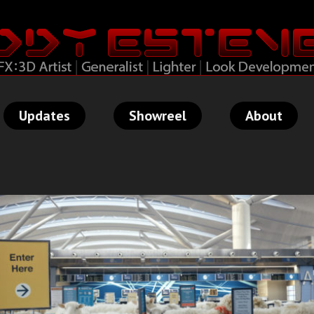
Updates
Showreel
About