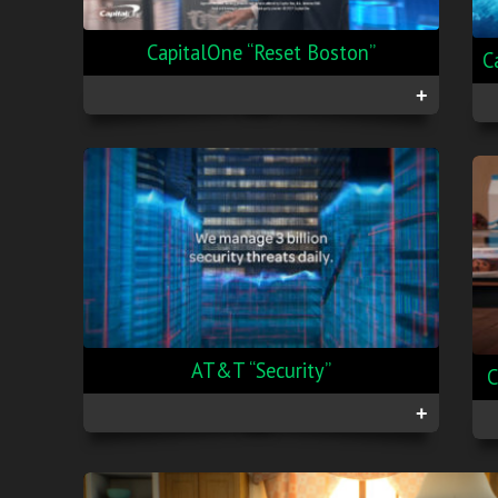
CapitalOne “Reset Boston”
C
+
AT&T “Security”
C
+