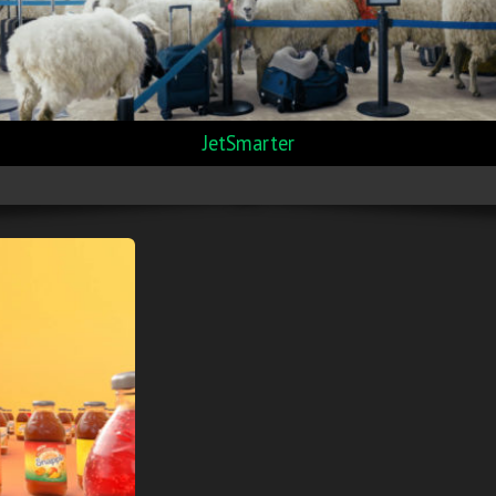
JetSmarter