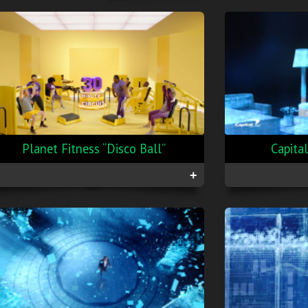
Planet Fitness “Disco Ball”
Capita
+