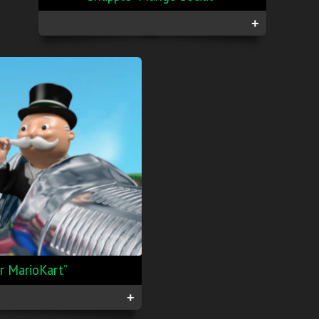
+
 MarioKart”
+