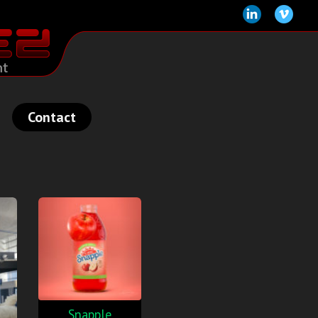
Contact
Snapple