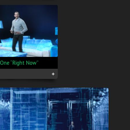
lOne “Right Now”
+