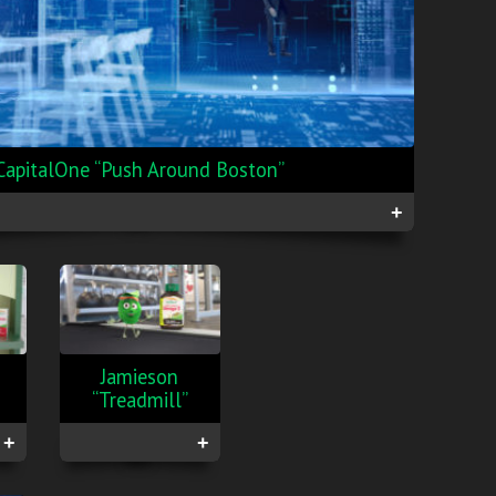
CapitalOne “Push Around Boston”
+
Jamieson
“Treadmill”
+
+