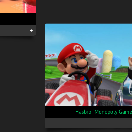
+
Hasbro “Monopoly Gamer