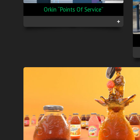
Orkin “Points Of Service”
+