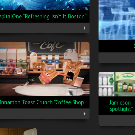
apitalOne “Refreshing Isn’t It Boston”
+
innamon Toast Crunch “Coffee Shop”
Jamieson
“Spotlight”
+