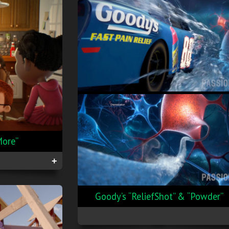
More”
+
Goody’s “ReliefShot” & “Powder”