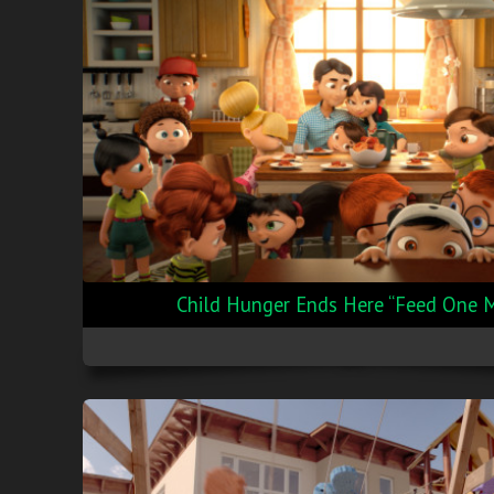
Child Hunger Ends Here “Feed One 