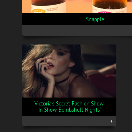
Snapple
Victoria’s Secret Fashion Show
“In Show Bombshell Nights”
+