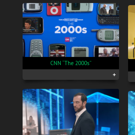
CNN “The 2000s”
+