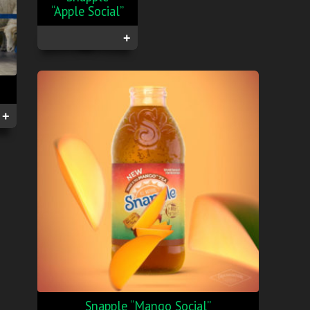
“Apple Social”
+
+
Snapple “Mango Social”