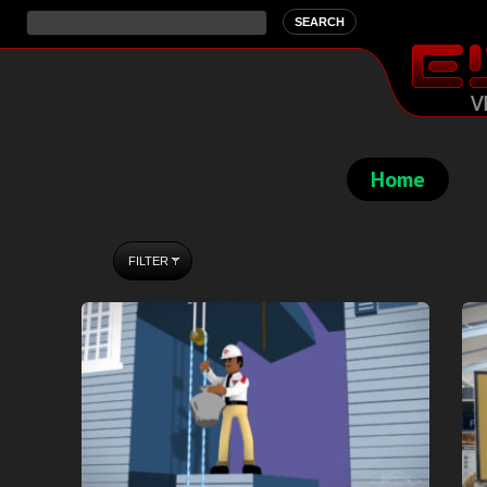
Home
FILTER