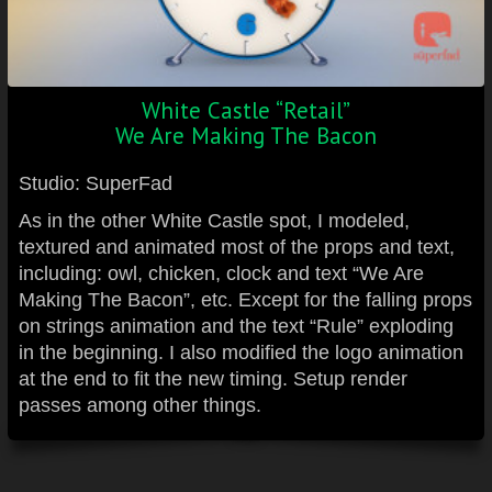
White Castle “Retail”
We Are Making The Bacon
Studio: SuperFad
As in the other White Castle spot, I modeled,
textured and animated most of the props and text,
including: owl, chicken, clock and text “We Are
Making The Bacon”, etc. Except for the falling props
on strings animation and the text “Rule” exploding
in the beginning. I also modified the logo animation
at the end to fit the new timing. Setup render
passes among other things.