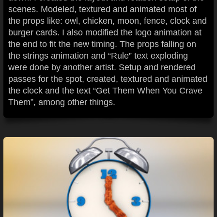
scenes. Modeled, textured and animated most of
the props like: owl, chicken, moon, fence, clock and
burger cards. I also modified the logo animation at
the end to fit the new timing. The props falling on
the strings animation and “Rule” text exploding
were done by another artist. Setup and rendered
passes for the spot, created, textured and animated
the clock and the text “Get Them When You Crave
Them”, among other things.