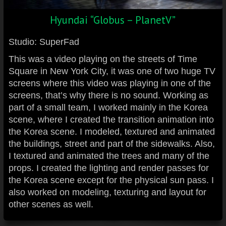
Hyundai “Globus – PlanetV”
Studio: SuperFad
This was a video playing on the streets of Time
Square in New York City, it was one of two huge TV
screens where this video was playing in one of the
screens, that’s why there is no sound. Working as
part of a small team, I worked mainly in the Korea
scene, where I created the transition animation into
the Korea scene. I modeled, textured and animated
the buildings, street and part of the sidewalks. Also,
I textured and animated the trees and many of the
props. I created the lighting and render passes for
the Korea scene except for the physical sun pass. I
also worked on modeling, texturing and layout for
other scenes as well.