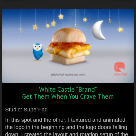
White Castle “Brand”
Get Them When You Crave Them
Studio: SuperFad
In this spot and the other, I textured and animated
the logo in the beginning and the logo doors falling
down. I created the layout and rotation setup of the