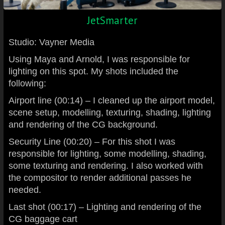
JetSmarter
Studio: Vayner Media
Using Maya and Arnold, I was responsible for
lighting on this spot. My shots included the
following:
Airport line (00:14) – I cleaned up the airport model,
scene setup, modelling, texturing, shading, lighting
and rendering of the CG background.
Security Line (00:20) – For this shot I was
responsible for lighting, some modelling, shading,
some texturing and rendering. I also worked with
the compositor to render additional passes he
needed.
Last shot (00:17) – Lighting and rendering of the
CG baggage cart