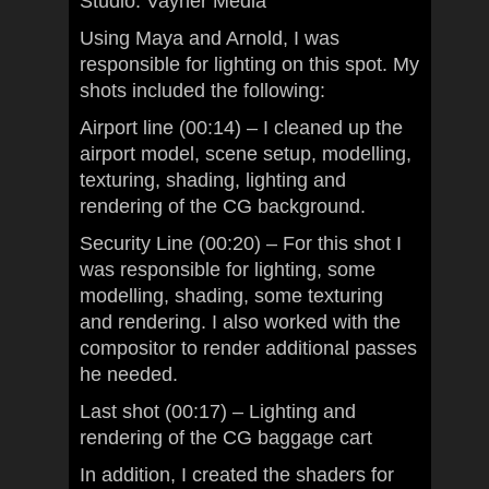
Studio: Vayner Media
Using Maya and Arnold, I was
responsible for lighting on this spot. My
shots included the following:
Airport line (00:14) – I cleaned up the
airport model, scene setup, modelling,
texturing, shading, lighting and
rendering of the CG background.
Security Line (00:20) – For this shot I
was responsible for lighting, some
modelling, shading, some texturing
and rendering. I also worked with the
compositor to render additional passes
he needed.
Last shot (00:17) – Lighting and
rendering of the CG baggage cart
In addition, I created the shaders for