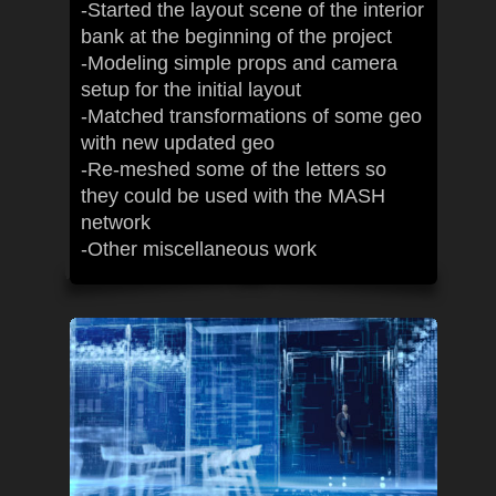
-Started the layout scene of the interior
bank at the beginning of the project
-Modeling simple props and camera
setup for the initial layout
-Matched transformations of some geo
with new updated geo
-Re-meshed some of the letters so
they could be used with the MASH
network
-Other miscellaneous work