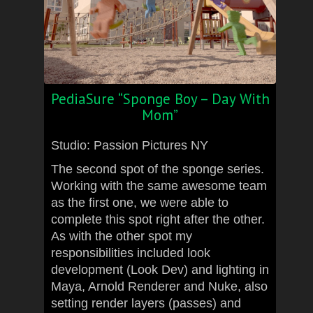
PediaSure “Sponge Boy – Day With
Mom”
Studio: Passion Pictures NY
The second spot of the sponge series.
Working with the same awesome team
as the first one, we were able to
complete this spot right after the other.
As with the other spot my
responsibilities included look
development (Look Dev) and lighting in
Maya, Arnold Renderer and Nuke, also
setting render layers (passes) and