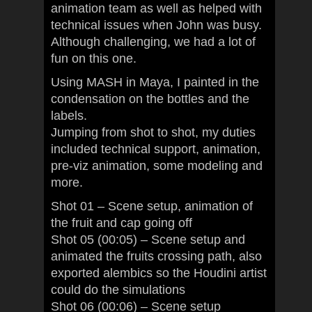
animation team as well as helped with
technical issues when John was busy.
Although challenging, we had a lot of
fun on this one.
Using MASH in Maya, I painted in the
condensation on the bottles and the
labels.
Jumping from shot to shot, my duties
included technical support, animation,
pre-viz animation, some modeling and
more.
Shot 01 – Scene setup, animation of
the fruit and cap going off
Shot 05 (00:05) – Scene setup and
animated the fruits crossing path, also
exported alembics so the Houdini artist
could do the simulations
Shot 06 (00:06) – Scene setup