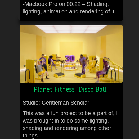
-Macbook Pro on 00:22 – Shading,
lighting, animation and rendering of it.
Planet Fitness “Disco Ball”
Studio: Gentleman Scholar
This was a fun project to be a part of, I
was brought in to do some lighting,
shading and rendering among other
things.