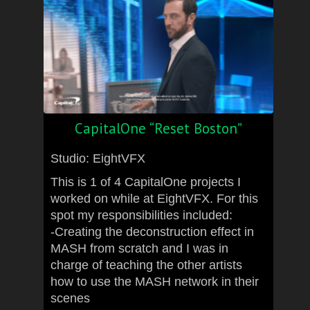
CapitalOne “Reset Boston”
Studio: EightVFX
This is 1 of 4 CapitalOne projects I
worked on while at EightVFX. For this
spot my responsibilities included:
-Creating the deconstruction effect in
MASH from scratch and I was in
charge of teaching the other artists
how to use the MASH network in their
scenes