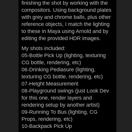
finishing the shot by working with the
compositors. Using background plates
with grey and chrome balls, plus other
reference objects, I match the lighting
to these in Maya using Arnold and by
editing the provided HDR images.
My shots included:
05-Bottle Pick Up (lighting, texturing
CG bottle, rendering, etc)
06-Drinking Pediasure (lighting,
texturing CG bottle, rendering, etc)
07-Height Measurement
08-Playground swings (just Look Dev
for this one, render layers and
rendering setup by another artist)
09-Running To Bus (lighting, CG
Props, rendering, etc)
10-Backpack Pick Up