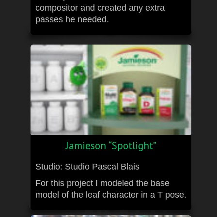
compositor and created any extra
passes he needed.
Jamieson “Spotlight”
Studio: Studio Pascal Blais
For this project I modeled the base
model of the leaf character in a T pose.