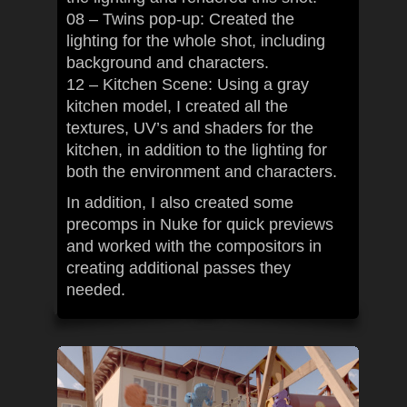
08 – Twins pop-up: Created the
lighting for the whole shot, including
background and characters.
12 – Kitchen Scene: Using a gray
kitchen model, I created all the
textures, UV’s and shaders for the
kitchen, in addition to the lighting for
both the environment and characters.
In addition, I also created some
precomps in Nuke for quick previews
and worked with the compositors in
creating additional passes they
needed.