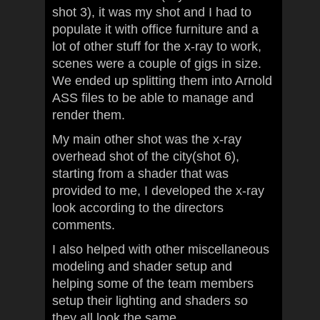
shot 3), it was my shot and I had to
populate it with office furniture and a
lot of other stuff for the x-ray to work,
scenes were a couple of gigs in size.
We ended up splitting them into Arnold
ASS files to be able to manage and
render them.
My main other shot was the x-ray
overhead shot of the city(shot 6),
starting from a shader that was
provided to me, I developed the x-ray
look according to the directors
comments.
I also helped with other miscellaneous
modeling and shader setup and
helping some of the team members
setup their lighting and shaders so
they all look the same.