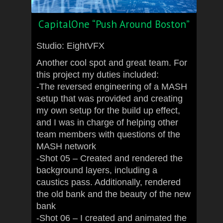
CapitalOne “Push Around Boston”
Studio: EightVFX
Another cool spot and great team. For
this project my duties included:
-The reversed engineering of a MASH
setup that was provided and creating
my own setup for the build up effect,
and I was in charge of helping other
team members with questions of the
MASH network
-Shot 05 – Created and rendered the
background layers, including a
caustics pass. Additionally, rendered
the old bank and the beauty of the new
bank
-Shot 06 – I created and animated the