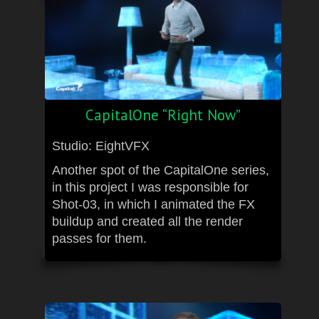
CapitalOne “Right Now”
Studio: EightVFX
Another spot of the CapitalOne series,
in this project I was responsible for
Shot-03, in which I animated the FX
buildup and created all the render
passes for them.