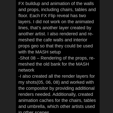
FX buildup and animation of the walls
and props, including chairs, tables and
floor. Each FX Flip reveal has two
layers. I did not work on the animated
lines, that’s another layer created by
another artist. I also rendered and re-
meshed the cafe walls and interior
props geo so that they could be used
with the MASH setup
-Shot 08 – Rendering of the props, re-
meshed the old bank for the MASH
network
-I also created all the render layers for
my shots(05, 06, 08) and worked with
the compositor by providing additional
renders needed. Additionally, created
animation caches for the chairs, tables
and umbrella, which other artists used
in other scenes.