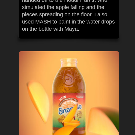
handed off to the Houdini artist who
simulated the apple falling and the
pieces spreading on the floor. I also
used MASH to paint in the water drops
on the bottle with Maya.