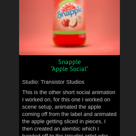
Snapple
“Apple Social”
Studio: Transistor Studios
This is the other short social animation
I worked on, for this one I worked on
scene setup, animated the apple
coming off from the label and animated
the apple getting sliced in pieces, I
then created an alembic which I