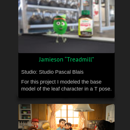
Jamieson “Treadmill”
Studio: Studio Pascal Blais
For this project I modeled the base
model of the leaf character in a T pose.