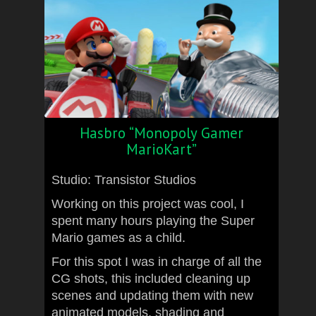
Hasbro “Monopoly Gamer
MarioKart”
Studio: Transistor Studios
Working on this project was cool, I
spent many hours playing the Super
Mario games as a child.
For this spot I was in charge of all the
CG shots, this included cleaning up
scenes and updating them with new
animated models, shading and