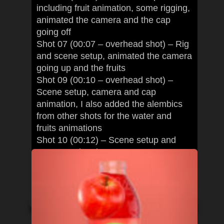
including fruit animation, some rigging,
animated the camera and the cap
going off
Shot 07 (00:07 – overhead shot) – Rig
and scene setup, animated the camera
going up and the fruits
Shot 09 (00:10 – overhead shot) –
Scene setup, camera and cap
animation, I also added the alembics
from other shots for the water and
fruits animations
Shot 10 (00:12) – Scene setup and
camera animation
I also exported geometry and alembics
for the Houdini artists among other
miscellaneous things.