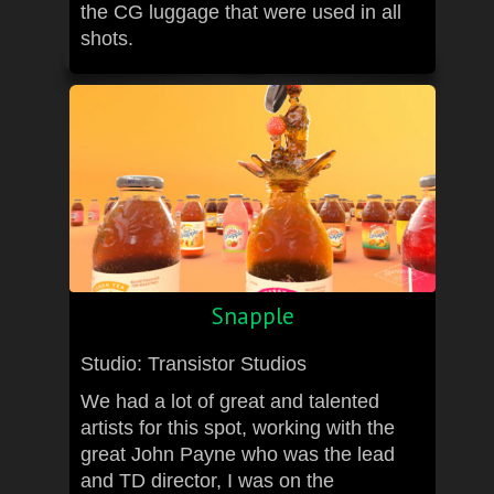
the CG luggage that were used in all
shots.
Snapple
Studio: Transistor Studios
We had a lot of great and talented
artists for this spot, working with the
great John Payne who was the lead
and TD director, I was on the