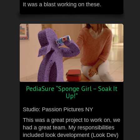
It was a blast working on these.
PediaSure “Sponge Girl – Soak It
Up!”
Studio: Passion Pictures NY
This was a great project to work on, we
had a great team. My responsibilities
included look development (Look Dev)