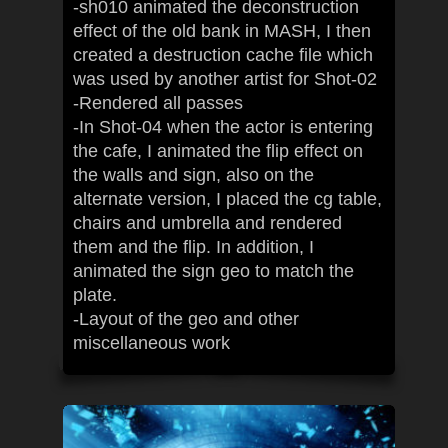
-sh010 animated the deconstruction
effect of the old bank in MASH, I then
created a destruction cache file which
was used by another artist for Shot-02
-Rendered all passes
-In Shot-04 when the actor is entering
the cafe, I animated the flip effect on
the walls and sign, also on the
alternate version, I placed the cg table,
chairs and umbrella and rendered
them and the flip. In addition, I
animated the sign geo to match the
plate.
-Layout of the geo and other
miscellaneous work