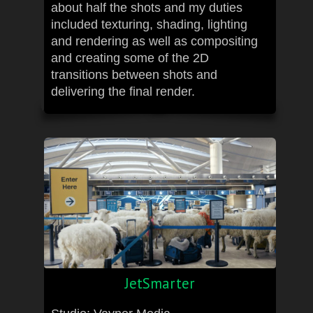
about half the shots and my duties
included texturing, shading, lighting
and rendering as well as compositing
and creating some of the 2D
transitions between shots and
delivering the final render.
JetSmarter