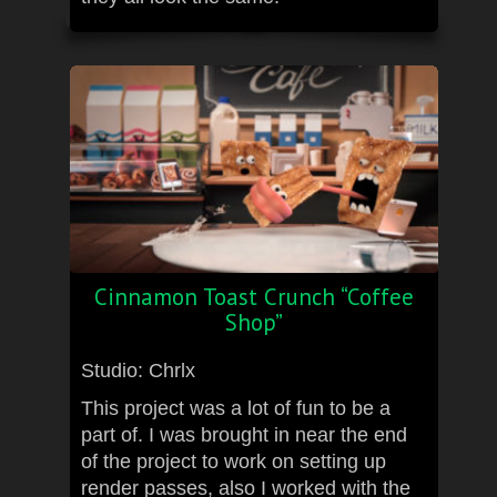
Cinnamon Toast Crunch “Coffee
Shop”
Studio: Chrlx
This project was a lot of fun to be a
part of. I was brought in near the end
of the project to work on setting up
render passes, also I worked with the