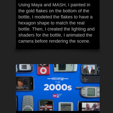
Using Maya and MASH, I painted in
the gold flakes on the bottom of the
bottle, I modeled the flakes to have a
hexagon shape to match the real
bottle. Then, I created the lighting and
shaders for the bottle, I animated the
camera before rendering the scene.