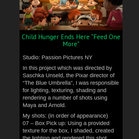
Child Hunger Ends Here “Feed One
More”
Studio: Passion Pictures NY
In this project which was directed by
Saschka Unseld, the Pixar director of
“The Blue Umbrella”, I was responsible
for lighting, texturing, shading and
rendering a number of shots using
Maya and Arnold.
My shots: (in order of appearance)
07 – Box Pick up: Using a provided
texture for the box, I shaded, created
the lighting and rendered this shot.