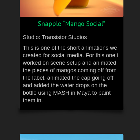
Snapple “Mango Social”
Studio: Transistor Studios
This is one of the short animations we
created for social media. For this one I
worked on scene setup and animated
the pieces of mangos coming off from
the label, animated the cap going off
and added the water drops on the
bottle using MASH in Maya to paint
them in.