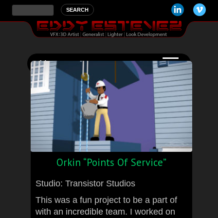
Orkin “Points Of Service”
Studio: Transistor Studios
This was a fun project to be a part of
with an incredible team. I worked on