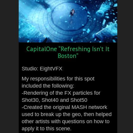
CapitalOne “Refreshing Isn’t It
Boston”
Studio: EightVFX
My responsibilities for this spot
included the following:
-Rendering of the FX particles for
Shot30, Shot40 and Shot50
-Created the original MASH network
used to break up the geo, then helped
other artists with questions on how to
apply it to this scene.