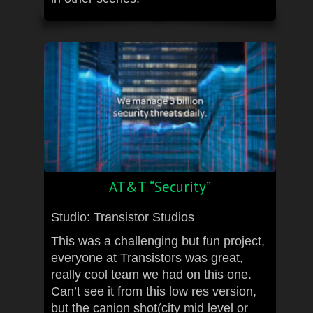
AT&T “Security”
Studio: Transistor Studios
This was a challenging but fun project,
everyone at Transistors was great,
really cool team we had on this one.
Can’t see it from this low res version,
but the canion shot(city mid level or