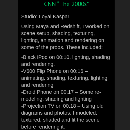
CNN “The 2000s”
Studio: Loyal Kaspar
Using Maya and Redshift, I worked on
scene setup, shading, texturing,
lighting, animation and rendering on
some of the props. These included:
-Black iPod on 00:10, lighting, shading
and rendering.
-V600 Flip Phone on 00:16 –
animating, shading, texturing, lighting
and rendering
-Droid Phone on 00:17 – Some re-
modeling, shading and lighting
-Projection TV on 00:18 – Using old
diagrams and photos, I modeled,
textured, shaded and lit the scene
before rendering it.