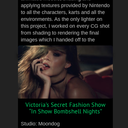
applying textures provided by Nintendo
to all the characters, karts and all the
environments. As the only lighter on
this project, I worked on every CG shot
from shading to rendering the final
images which I handed off to the
compositor.
Victoria’s Secret Fashion Show
“In Show Bombshell Nights”
Studio: Moondog