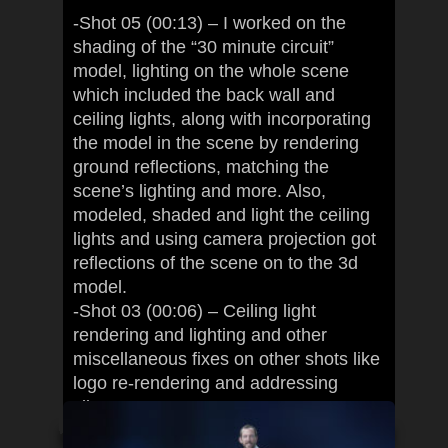
-Shot 05 (00:13) – I worked on the
shading of the “30 minute circuit”
model, lighting on the whole scene
which included the back wall and
ceiling lights, along with incorporating
the model in the scene by rendering
ground reflections, matching the
scene’s lighting and more. Also,
modeled, shaded and light the ceiling
lights and using camera projection got
reflections of the scene on to the 3d
model.
-Shot 03 (00:06) – Ceiling light
rendering and lighting and other
miscellaneous fixes on other shots like
logo re-rendering and addressing
client’s comments.