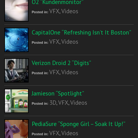
O2 “Kundenmonitor”
VFX
Videos
Posted in:
,
CapitalOne “Refreshing Isn’t It Boston”
VFX
Videos
Posted in:
,
Verizon Droid 2 “Digits”
VFX
Videos
Posted in:
,
Jamieson “Spotlight”
3D
VFX
Videos
Posted in:
,
,
PediaSure “Sponge Girl – Soak It Up!”
VFX
Videos
Posted in:
,