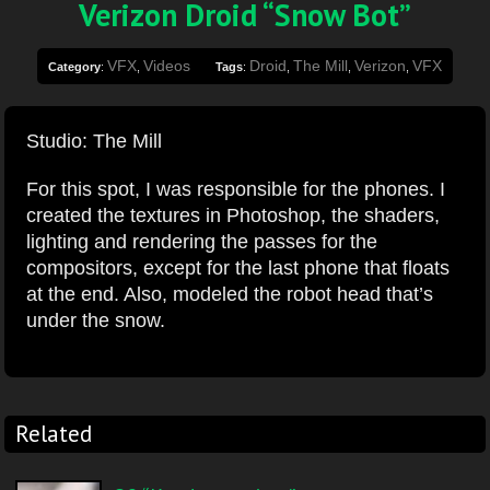
Verizon Droid “Snow Bot”
VFX
Videos
Droid
The Mill
Verizon
VFX
Category
:
,
Tags
:
,
,
,
Studio: The Mill
For this spot, I was responsible for the phones. I
created the textures in Photoshop, the shaders,
lighting and rendering the passes for the
compositors, except for the last phone that floats
at the end. Also, modeled the robot head that’s
under the snow.
Related