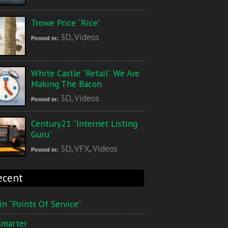
Trowe Price “Rice”
3D
Videos
Posted in:
,
White Castle “Retail”
We Are
Making The Bacon
3D
Videos
Posted in:
,
Century21 “Internet Listing
Guru”
3D
VFX
Videos
Posted in:
,
,
ecent
in “Points Of Service”
Smarter