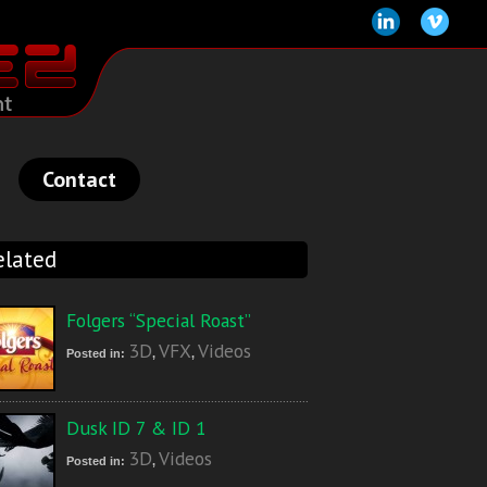
Contact
elated
Folgers “Special Roast”
3D
VFX
Videos
Posted in:
,
,
Dusk ID 7 & ID 1
3D
Videos
Posted in:
,