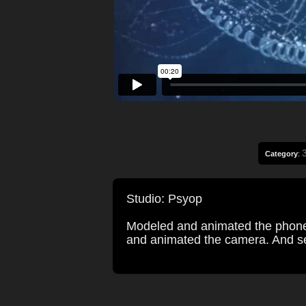
Category
:
Studio: Psyop
Modeled and animated the phone 
and animated the camera. And set