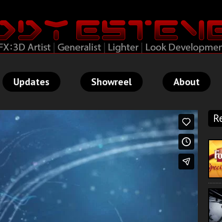
Updates
Showreel
About
R