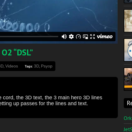
O2 “DSL”
3D
Videos
3D
Psyop
,
Tags
:
,
cord, the 3D text, the 3 main hero 3D lines
R
ting up passes for the lines and text.
Ork
Jet